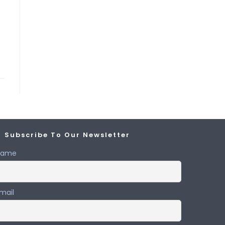
Subscribe To Our Newsletter
Name
mail