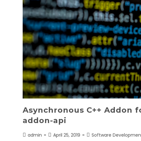
Asynchronous C++ Addon fo
addon-api
Post
Post
Post
admin
April 25, 2019
Software Developmen