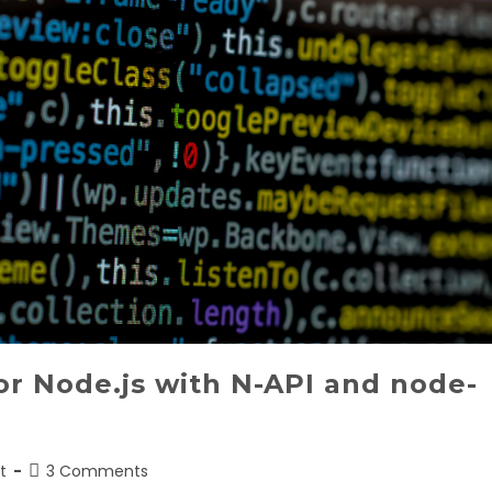
r Node.js with N-API and node-
Post
t
3 Comments