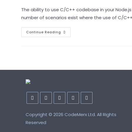
author:
published:
category:
The ability to use C/C++ codebase in your Node.js
number of scenarios exist where the use of C/C+
Asynchronous
Continue Reading
C++
Addon
For
Node.js
With
N-
API
And
Node-
Addon-
Api
Opens
Opens
Opens
Opens
Opens
Copyright ©
in
in
in
2026 CodeMerx Ltd. All Rights
in
in
a
a
a
a
a
Reserved
new
new
new
new
new