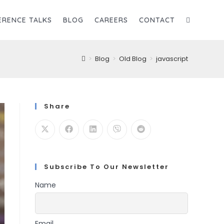
ERENCE TALKS
BLOG
CAREERS
CONTACT
TOGGLE
>
Blog
>
Old Blog
>
javascript
WEBSITE
SEARCH
Share
Subscribe To Our Newsletter
Name
Email