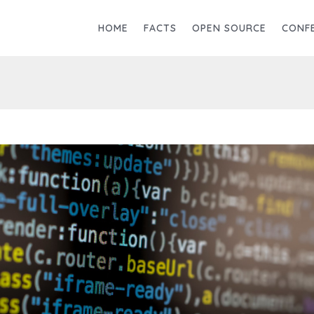
HOME
FACTS
OPEN SOURCE
CONF