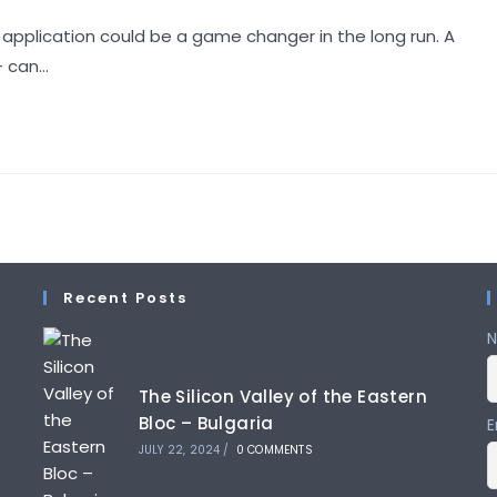
comments:
 application could be a game changer in the long run. A
+ can…
Recent Posts
The Silicon Valley of the Eastern
Bloc – Bulgaria
E
JULY 22, 2024
/
0 COMMENTS