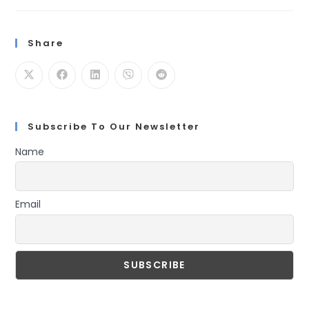
For
Node.js
With
N-
Share
API
And
Node-
Addon-
Api
Subscribe To Our Newsletter
Name
Email