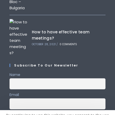
How to have effective team
meetings?
OCTOBER 28, 2021
/
0 COMMENTS
Subscribe To Our Newsletter
Name
Email