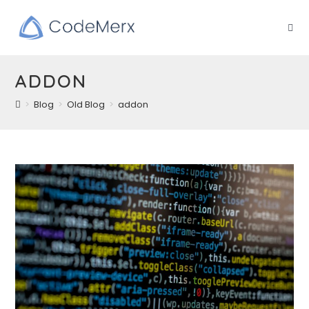
Skip
to
content
ADDON
>
Blog
>
Old Blog
>
addon