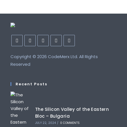
Opens
Opens
Opens
Opens
Opens
Copyright ©
in
in
in
2026 CodeMerx Ltd. All Rights
in
in
a
a
a
a
a
Reserved
new
new
new
new
new
tab
tab
tab
tab
tab
Recent Posts
The Silicon Valley of the Eastern
Bloc – Bulgaria
JULY 22, 2024
/
0 COMMENTS