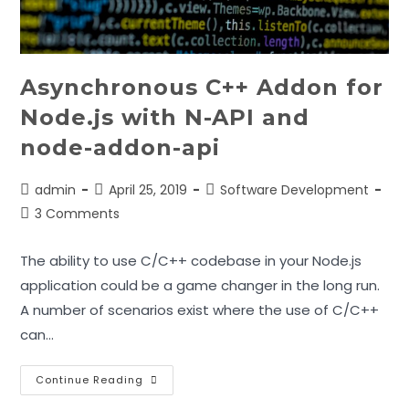
Asynchronous C++ Addon for
Node.js with N-API and
node-addon-api
Post
Post
Post
admin
April 25, 2019
Software Development
author:
published:
category:
Post
3 Comments
comments:
The ability to use C/C++ codebase in your Node.js
application could be a game changer in the long run.
A number of scenarios exist where the use of C/C++
can…
Asynchronous
Continue Reading
C++
Addon