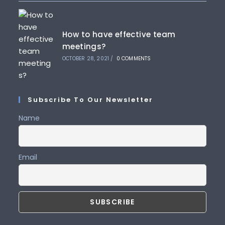
How to have effective team
meetings?
OCTOBER 28, 2021
/
0 COMMENTS
Subscribe To Our Newsletter
Name
Email