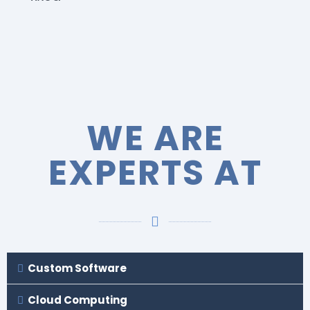
WE ARE
EXPERTS AT
Custom Software
Cloud Computing