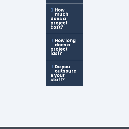
How
much
does a
project
cost?
How long
does a
project
last?
Do you
outsourc
e your
staff?