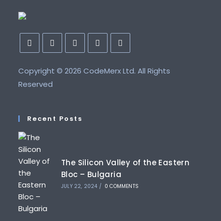
Copyright ©
2026 CodeMerx Ltd. All Rights
Reserved
Recent Posts
The Silicon Valley of the Eastern
Bloc – Bulgaria
JULY 22, 2024
/
0 COMMENTS