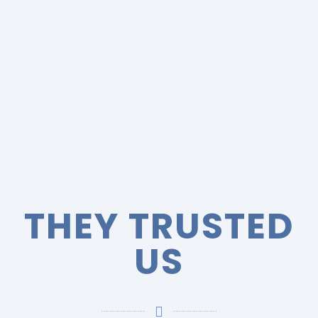
THEY TRUSTED
US