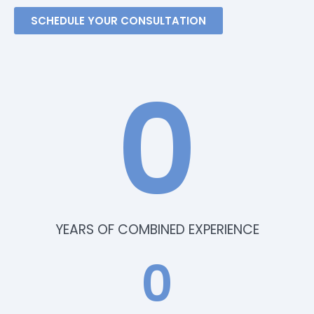
SCHEDULE YOUR CONSULTATION
0
YEARS OF COMBINED EXPERIENCE
0