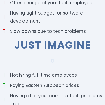
Often change of your tech employees
Having tight budget for software
development
Slow downs due to tech problems
JUST IMAGINE
Not hiring full-time employees
Paying Eastern European prices
Having all of your complex tech problems
fixed