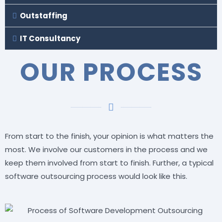
Outstaffing
IT Consultancy
OUR PROCESS
From start to the finish, your opinion is what matters the
most. We involve our customers in the process and we
keep them involved from start to finish. Further, a typical
software outsourcing process would look like this.