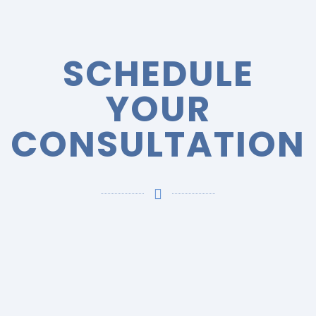
SCHEDULE
YOUR
CONSULTATION