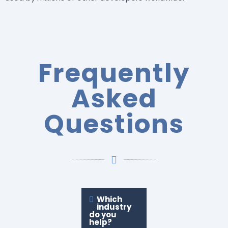
Frequently
Asked
Questions
Which
industry
do you
help?