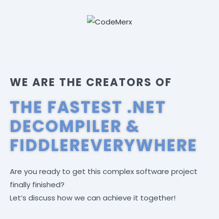
WE ARE THE CREATORS OF
THE FASTEST .NET
DECOMPILER &
FIDDLEREVERYWHERE
Are you ready to get this complex software project
finally finished?
Let’s discuss how we can achieve it together!