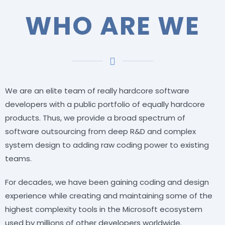
WHO ARE WE
We are an elite team of really hardcore software
developers with a public portfolio of equally hardcore
products. Thus, we provide a broad spectrum of
software outsourcing from deep R&D and complex
system design to adding raw coding power to existing
teams.
For decades, we have been gaining coding and design
experience while creating and maintaining some of the
highest complexity tools in the Microsoft ecosystem
used by millions of other developers worldwide.