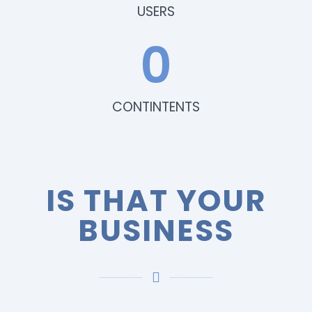
USERS
0
CONTINTENTS
IS THAT YOUR
BUSINESS